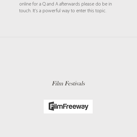
online for a Q and A afterwards please do be in
touch. It's a powerful way to enter this topic.
Film Festivals