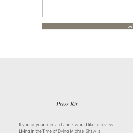
Se
Press Kit
If you or your media channel would like to review
Living in the Time of Dying Michael Shaw is