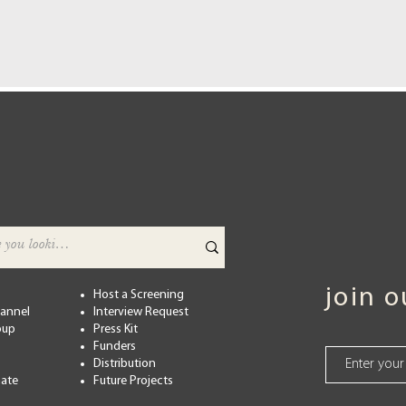
join 
Host a Screening
hannel
Interview Request
oup
Press Kit
Funders
Distribution
ate
Future Projects