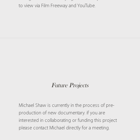
to view
via Film Freeway and YouTube.
Future Projects
Michael Shaw is currently in the process of pre-
production of new documentary. if you are
interested in collaborating or funding this project
please contact Michael directly for a meeting.