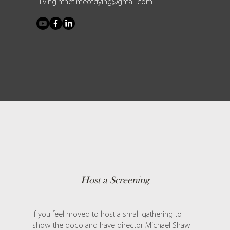
livinginthetimeofdying@gmail.com
Host a Screening
If you feel moved to host a small gathering to
show the doco and have director Michael Shaw