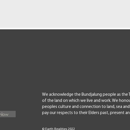
We acknowledge the Bundjalung people as the T
of the land on which we live and work. We honou
peoples culture and connection to land, sea a
 Now
pay our respects to their Elders past, present a
© Earth Realities 2022