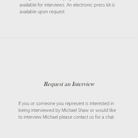
available for interviews. An electronic press kit is
available upon request.
Request an Interview
If you or someone you represent is interested in
being interviewed by Michael Shaw or would like
to interview Michael please contact us for a chat.