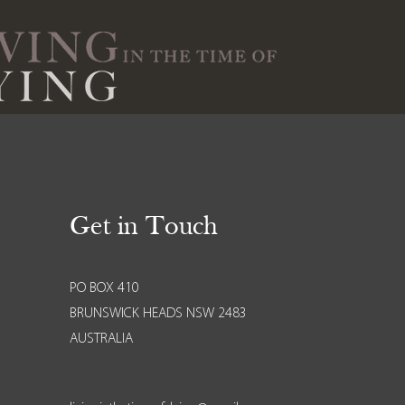
Get in Touch
PO BOX 410
BRUNSWICK HEADS NSW 2483
AUSTRALIA