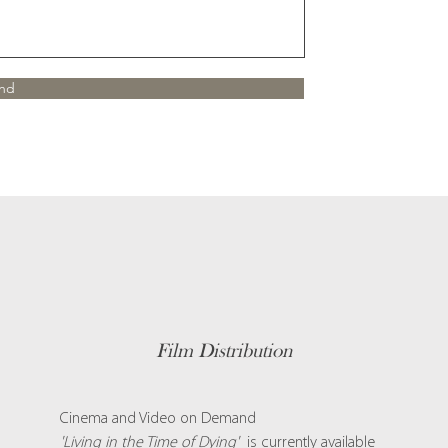
nd
Film Distribution
Cinema and Video on Demand
'Living in the Time of Dying'
is currently available