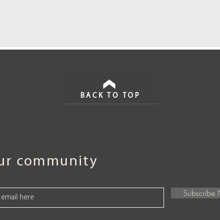
BACK TO TOP
our community
Subscribe