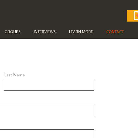
GROUPS
INTERVIEWS
LEARN MORE
CONTACT
Last Name