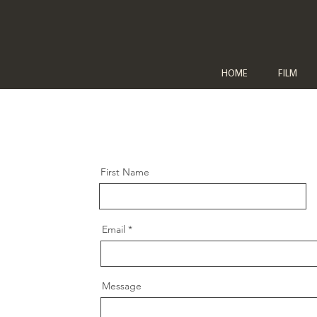
HOME
FILM
First Name
Email
Message