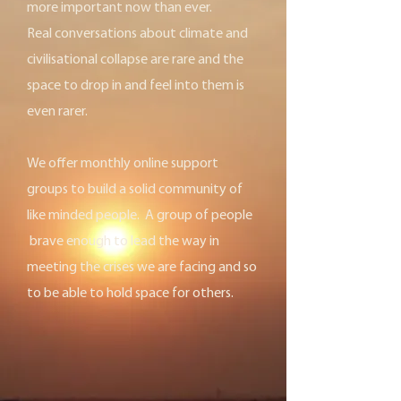
more important now than ever.
Real conversations about climate and
civilisational collapse are rare and the
space to drop in and feel into them is
even rarer.
We offer monthly online support
groups to build a solid community of
like minded people. A group of people
brave enough to lead the way in
meeting the crises we are facing and so
to be able to hold space for others.