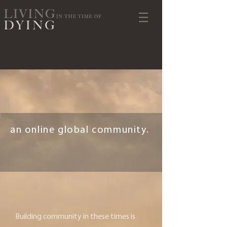
an online global community.
Building community in these times is