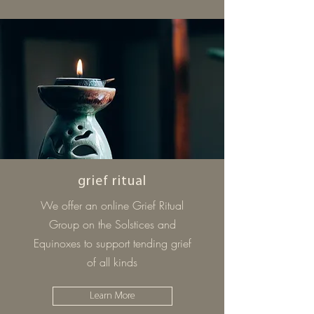
grief ritual
We offer an online Grief Ritual
Group on the Solstices and
Equinoxes to support tending grief
of all kinds
Learn More