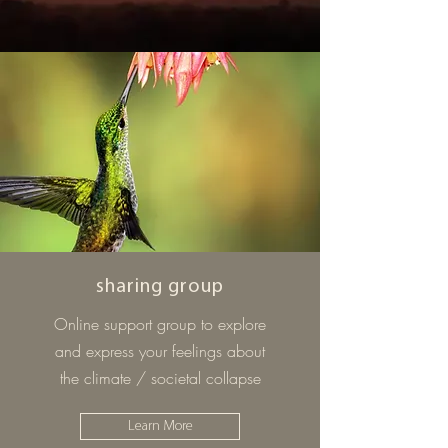
sharing group
Online support group to explore
and express your feelings about
the climate / societal collapse
Learn More