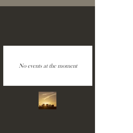
No events at the moment