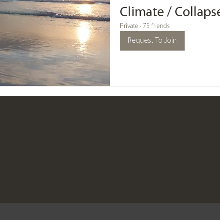
Climate / Collap
Private
·
75 friends
Request To Join