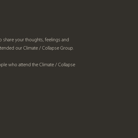
 to share your thoughts, feelings and
ttended our Climate / Collapse Group.
ople who attend the Climate / Collapse