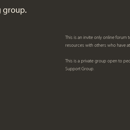
ng group.
This is an invite only online forum
resources with others who have a
This is a private group open to pe
Support Group.