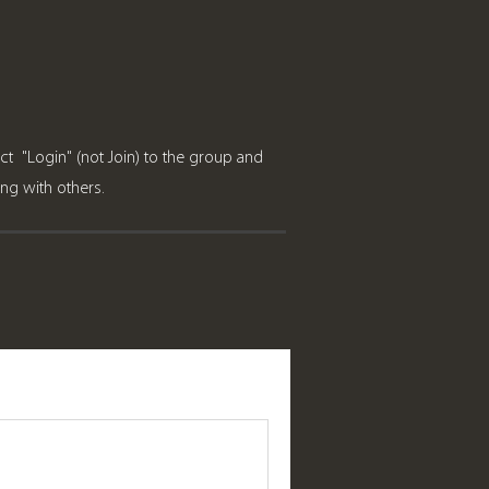
ct "Login" (not Join) to the group and
ring with others.