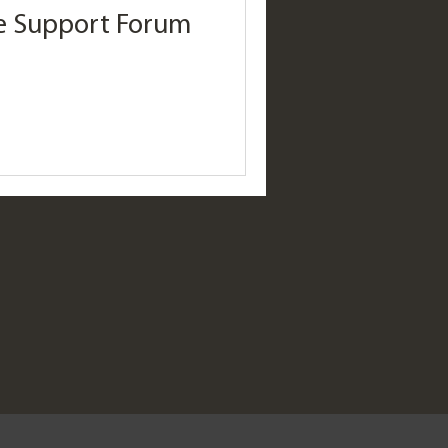
se Support Forum