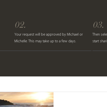
02.
03.
Your request will be approved by Michael or
Then sele
Michelle. This may take up to a few days.
start sha