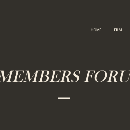
HOME
FILM
MEMBERS FOR