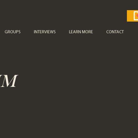
GROUPS
INTERVIEWS
LEARN MORE
CONTACT
UM