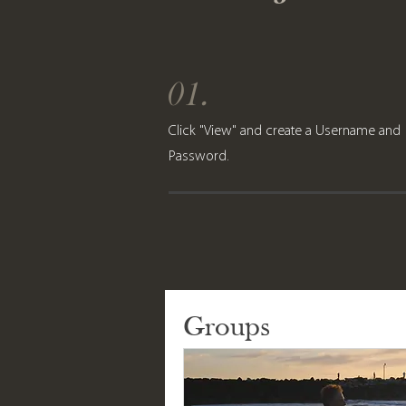
01.
Click "View" and create a Username and
Password.
Groups