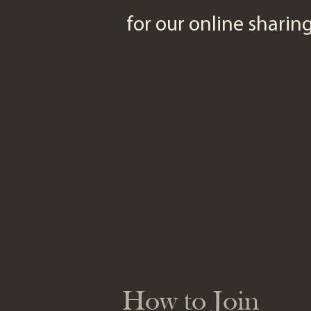
for our online shari
How to Join