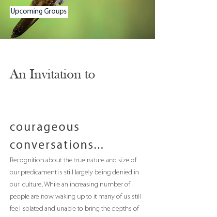
Upcoming Groups
An Invitation to
courageous
conversations...
Recognition about the true nature and size of
our predicament is still largely being denied in
our culture. While an increasing number of
people are now waking up to it many of us still
feel isolated and unable to bring the depths of