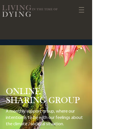
ONLINE
SHARING GROUP
A monthly support group, where our
intention is to be with our feelings about
the climate / societal situation.