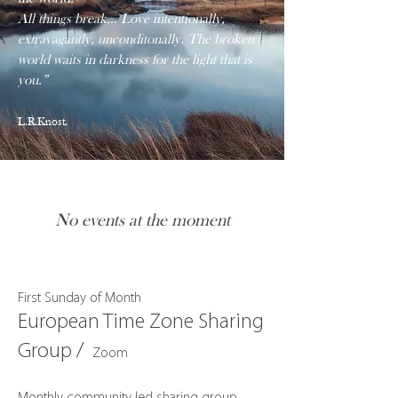
All things break... Love intentionally,
extravagantly, unconditonally. The broken
world waits in darkness for the light that is
you.”
L.R.Knost.
No events at the moment
First Sunday of Month
European Time Zone Sharing
Group /
Zoom