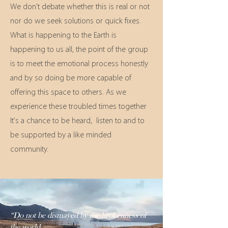
We don't debate whether this is real or not
nor do we seek solutions or quick fixes.
What is happening to the Earth is
happening to us all, the point of the group
is to meet the emotional process honestly
and by so doing be more capable of
offering this space to others. As we
experience these troubled times together
It's a chance to be heard, listen to and to
be supported by a like minded
community.
“Do not be dismayed by the brokenness of
the world.