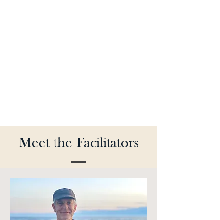
Meet the Facilitators