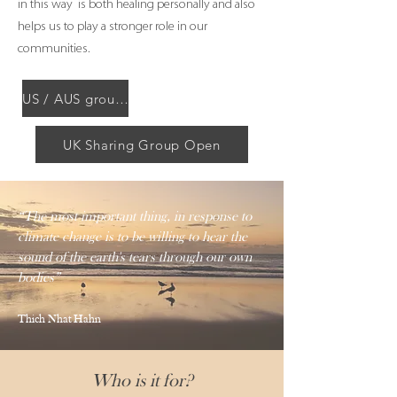
in this way is both healing personally and also
helps us to play a stronger role in our
communities.
US / AUS group resumes 2025
UK Sharing Group Open
“The most import
ant thing, in response to
climate change is to be willing to hear the
sound of the earth's tears through our own
bodies”
Thich Nhat Hahn
Who is it for?