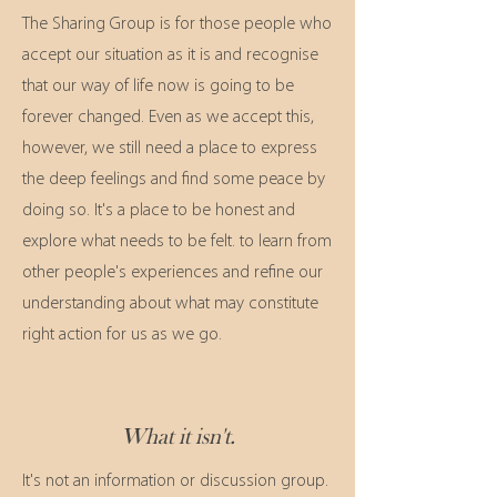
The Sharing Group is for those people who
accept our situation as it is and recognise
that our way of life now is going to be
forever changed. Even as we accept this,
however, we still need a place to express
the deep feelings and find some peace by
doing so. It's a place to
be honest and
explore what needs to be felt. to learn from
other people's experiences and refine our
understanding about what may constitute
right action for us as we go.
What it isn't.
It's not an information or discussion group.