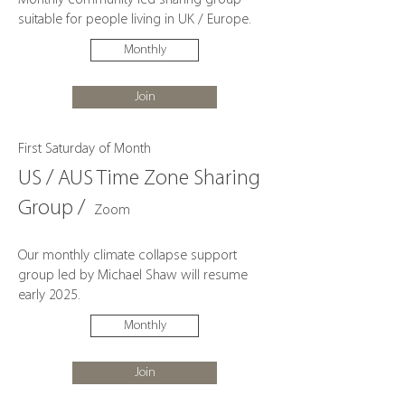
Monthly community led sharing group
suitable for people living in UK / Europe.
Monthly
Join
First Saturday of Month
US / AUS Time Zone Sharing
Group /
Zoom
Our monthly climate collapse support
group led by Michael Shaw will resume
early 2025.
Monthly
Join