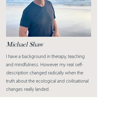
Michael Shaw
I have a background in therapy, teaching
and mindfulness.
However my real self-
description changed radically when the
truth about the ecological and civilisational
changes really landed.
I understood first hand that grief, with all of
its fierce capacity to undo us, has a deeply
transforming potency. It brought forth in
me a new love for the world as well as a