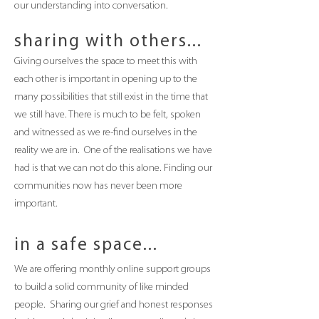
our understanding into conversation.
sharing with others...
Giving ourselves the space to meet this with
each other is important in opening up to the
many possibilities that still exist in the time that
we still have. There is much to be felt, spoken
and witnessed as we re-
find ourselves in the
reality we are in. One of the realisations we have
had is that we
can not do this alone. Finding our
communities now has never been more
important.
in a safe space...
We are offering monthly online support groups
to build a solid community of like minded
people. Sharing our grief and honest responses