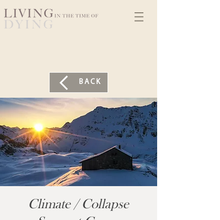
BACK
Climate / Collapse