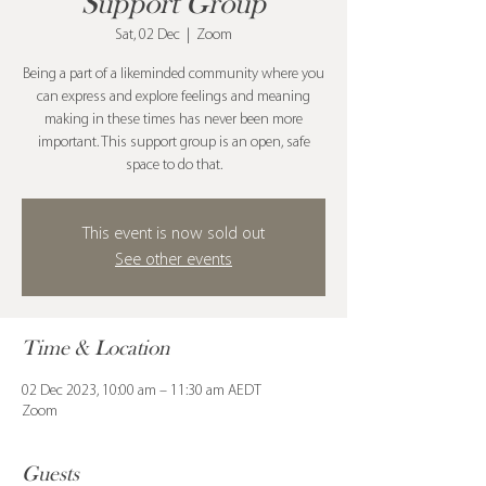
Support Group
Sat, 02 Dec
  |  
Zoom
Being a part of a likeminded community where you
can express and explore feelings and meaning
making in these times has never been more
important. This support group is an open, safe
space to do that.
This event is now sold out
See other events
Time & Location
02 Dec 2023, 10:00 am – 11:30 am AEDT
Zoom
Guests