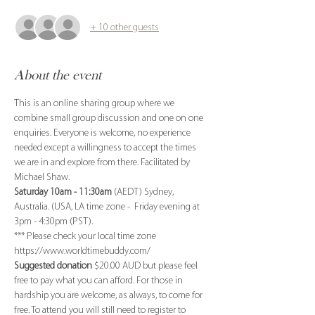
+ 10 other guests
About the event
This is an online sharing group where we 
combine small group discussion and one on one 
enquiries. Everyone is welcome, no experience 
needed except a willingness to accept the times 
we are in and explore from there. Facilitated by 
Michael Shaw.
Saturday 10am - 11:30am
 (AEDT) Sydney, 
Australia. (USA, LA time zone -  Friday evening at 
3pm - 4:30pm (PST). 
*** Please check your local time zone 
https://www.worldtimebuddy.com/
Suggested donation
 $20.00 AUD but please feel 
free to pay what you can afford. For those in 
hardship you are welcome, as always, to come for 
free. To attend you will still need to register to 