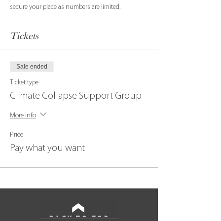
secure your place as numbers are limited.
Tickets
Sale ended
Ticket type
Climate Collapse Support Group
More info
Price
Pay what you want
BACK TO TOP