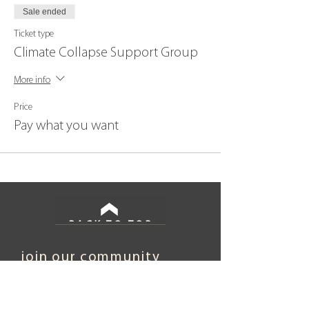
Sale ended
Ticket type
Climate Collapse Support Group
More info
Price
Pay what you want
BACK TO TOP
join our community