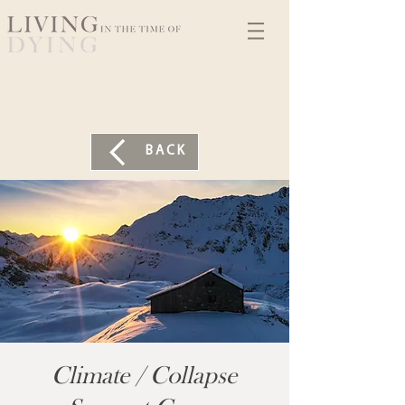
BACK
Climate / Collapse