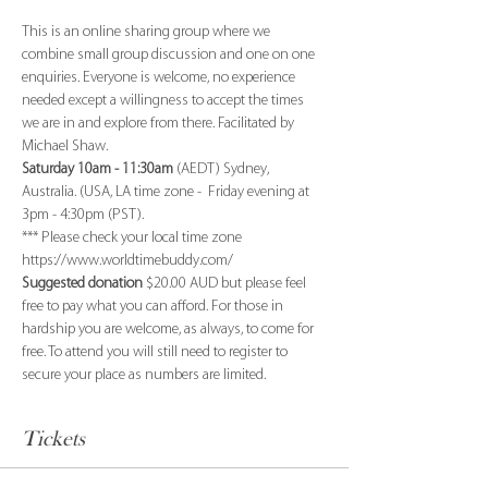
This is an online sharing group where we 
combine small group discussion and one on one 
enquiries. Everyone is welcome, no experience 
needed except a willingness to accept the times 
we are in and explore from there. Facilitated by 
Michael Shaw.
Saturday 10am - 11:30am
 (AEDT) Sydney, 
Australia. (USA, LA time zone -  Friday evening at 
3pm - 4:30pm (PST). 
*** Please check your local time zone 
https://www.worldtimebuddy.com/
Suggested donation
 $20.00 AUD but please feel 
free to pay what you can afford. For those in 
hardship you are welcome, as always, to come for 
free. To attend you will still need to register to 
secure your place as numbers are limited.
Tickets