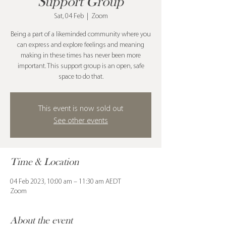
Support Group
Sat, 04 Feb
  |  
Zoom
Being a part of a likeminded community where you
can express and explore feelings and meaning
making in these times has never been more
important. This support group is an open, safe
space to do that.
This event is now sold out
See other events
Time & Location
04 Feb 2023, 10:00 am – 11:30 am AEDT
Zoom
About the event