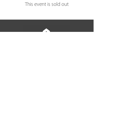
This event is sold out
BACK TO TOP
join our community
Subscribe Now