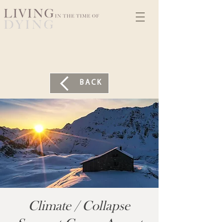
BACK
Climate / Collapse