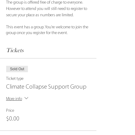
The group is offered free of charge to everyone. 
However to attend you will still need to register to 
secure your place as numbers are limited.
This event has a group. You’re welcome to join the
group once you register for the event.
Tickets
Sold Out
Ticket type
Climate Collapse Support Group
More info
Price
$0.00