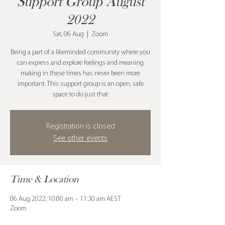
Support Group August
2022
Sat, 06 Aug
  |  
Zoom
Being a part of a likeminded community where you
can express and explore feelings and meaning
making in these times has never been more
important. This support group is an open, safe
space to do just that.
Registration is closed
See other events
Time & Location
06 Aug 2022, 10:00 am – 11:30 am AEST
Zoom