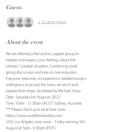
Guests
+ 16 other guests
About the event
We are offering a free online support group to 
explore and express your feelings about the 
climate / societal situation. Combining small 
group discussion and one on one enquiries. 
Everyone welcome, no experience needed except a 
willingness to accept the times we are in and 
explore from there. Facilitated by Michael Shaw
Date:  Saturday 6th Augusts 2022
Time: 10am - 11:30am (AEST) Sydney, Australia
*** Please check your local time zone 
https://www.worldtimebuddy.com/
USA, Los Angeles time zone -  Friday evening 5th 
August at 5pm - 6:30pm (PDT)