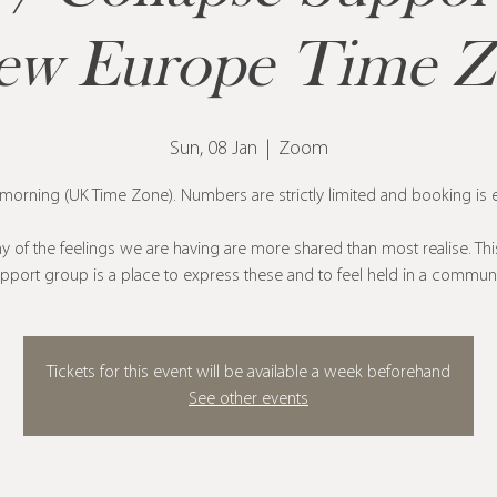
ew Europe Time 
Sun, 08 Jan
  |  
Zoom
orning (UK Time Zone). Numbers are strictly limited and booking is e
 of the feelings we are having are more shared than most realise. Thi
pport group is a place to express these and to feel held in a communi
Tickets for this event will be available a week beforehand
See other events