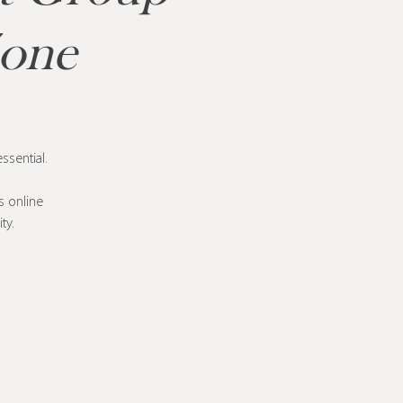
Zone
ssential.
s online
ty.