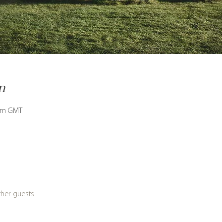
n
 am GMT
ther guests