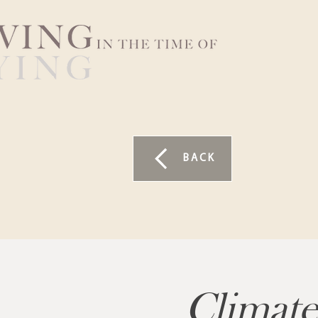
BACK
Climate