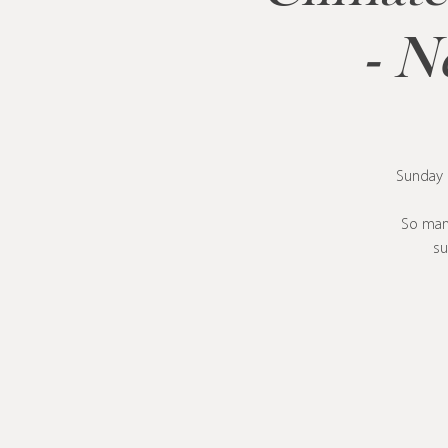
- N
Sunday m
So many
su