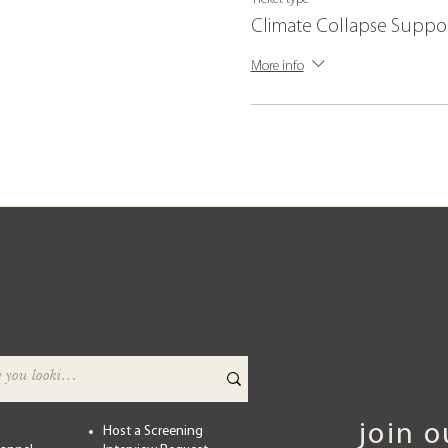
Climate Collapse Suppo
More info
join 
Host a Screening