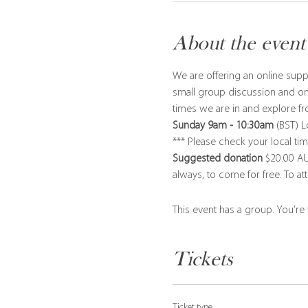
About the event
We are offering an online supp
small group discussion and on
times we are in and explore fr
Sunday 9am - 10:30am
 (BST) 
*** Please check your local ti
Suggested donation
 $20.00 AU
always, to come for free. To at
This event has a group. You’re
Tickets
Ticket type