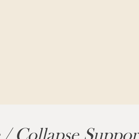
HOME
FILM
 / Collapse Suppo