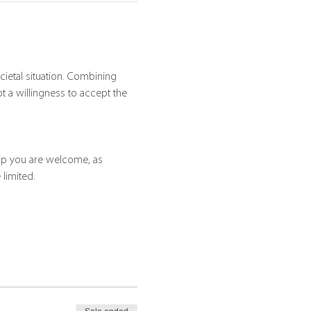
ietal situation. Combining 
a willingness to accept the 
hip you are welcome, as 
 limited.