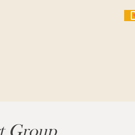
GROUPS
INTERVIEWS
LEARN MORE
CONTACT
rt Group