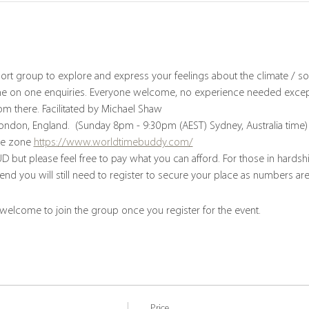
ort group to explore and express your feelings about the climate / soc
e on one enquiries. Everyone welcome, no experience needed except 
om there. Facilitated by Michael Shaw
London, England.  (Sunday 8pm - 9:30pm (AEST) Sydney, Australia time)
me zone 
https://www.worldtimebuddy.com/
D but please feel free to pay what you can afford. For those in hards
tend you will still need to register to secure your place as numbers are
 welcome to join the group once you register for the event.
Price