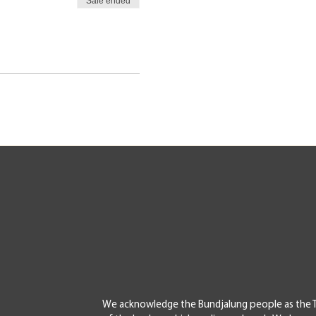
Sale ended
We acknowledge the Bundjalung people as the T