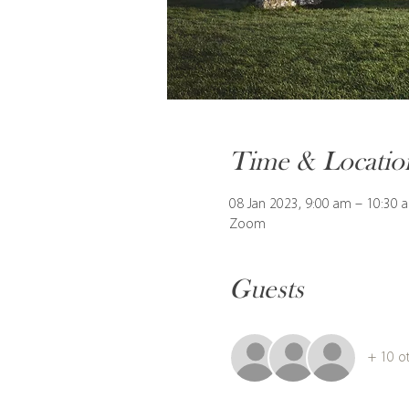
Time & Locatio
08 Jan 2023, 9:00 am – 10:30
Zoom
Guests
+ 10 o