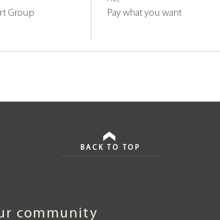
rt Group
Pay what you want
BACK TO TOP
our community