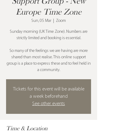
Support Group - New
Europe Time Zone
Sun, 05 Mar
  |  
Zoom
Sunday morning (UK Time Zone). Numbers are
strictly limited and booking is essential.
So many of the feelings we are having are more
shared than most realise. This online support
group is a place to express these and to feel held in
a community.
Tickets for this event will be available
a week beforehand
See other events
Time & Location