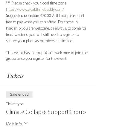
*** Please check your local time zone 
https://www.worldtimebuddy.com/
Suggested donation
 $20.00 AUD but please feel 
free to pay what you can afford. For those in 
hardship you are welcome, as always, to come for 
free. To attend you will still need to register to 
secure your place as numbers are limited.
This event has a group. You’re welcome to join the
group once you register for the event.
Tickets
Sale ended
Ticket type
Climate Collapse Support Group
More info