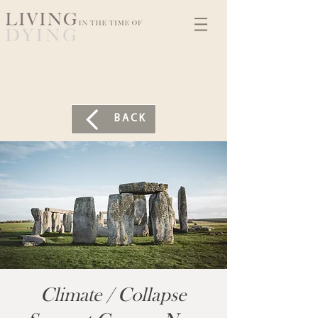
BACK
Climate / Collapse