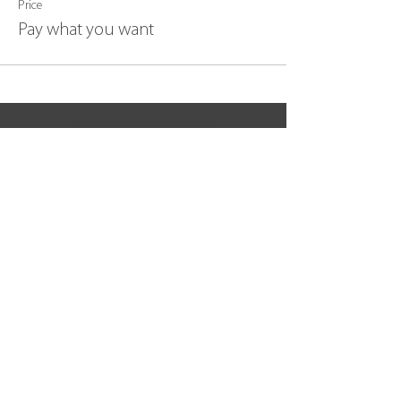
Price
Pay what you want
BACK TO TOP
join our community
Subscribe Now