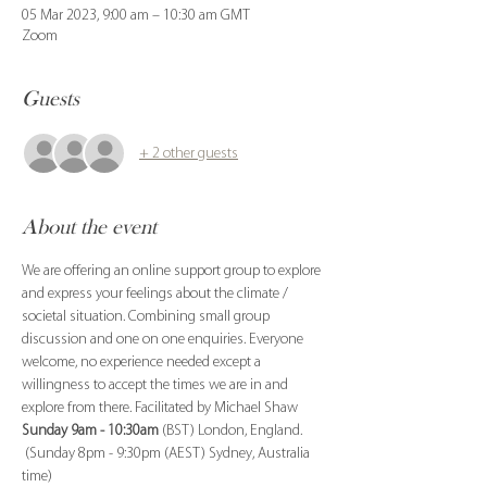
05 Mar 2023, 9:00 am – 10:30 am GMT
Zoom
Guests
+ 2 other guests
About the event
We are offering an online support group to explore 
and express your feelings about the climate / 
societal situation. Combining small group 
discussion and one on one enquiries. Everyone 
welcome, no experience needed except a 
willingness to accept the times we are in and 
explore from there. Facilitated by Michael Shaw
Sunday 9am - 10:30am
 (BST) London, England. 
 (Sunday 8pm - 9:30pm (AEST) Sydney, Australia 
time)