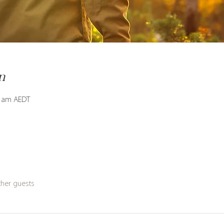
n
0 am AEDT
ther guests