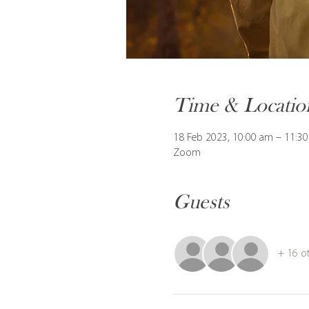
Time & Locatio
18 Feb 2023, 10:00 am – 11:3
Zoom
Guests
+ 16 o