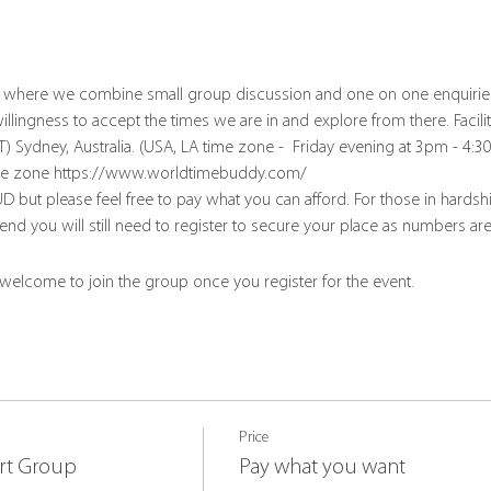
up where we combine small group discussion and one on one enquirie
lingness to accept the times we are in and explore from there. Facili
T) Sydney, Australia. (USA, LA time zone -  Friday evening at 3pm - 4:
time zone https://www.worldtimebuddy.com/
D but please feel free to pay what you can afford. For those in hards
tend you will still need to register to secure your place as numbers are
 welcome to join the group once you register for the event.
Price
rt Group
Pay what you want