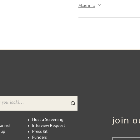
More info
join 
Host a Screening
hannel
Interview Request
oup
Press Kit
Funders