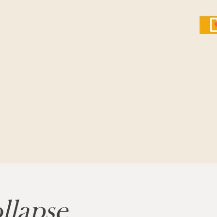
GROUPS
INTERVIEWS
LEARN MORE
CONTACT
llapse