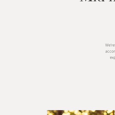
We're
accom
exp