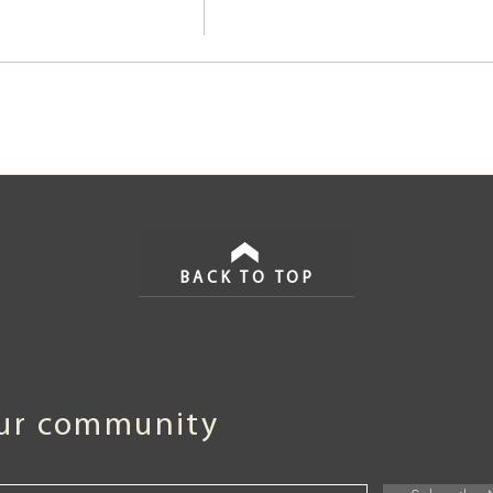
BACK TO TOP
our community