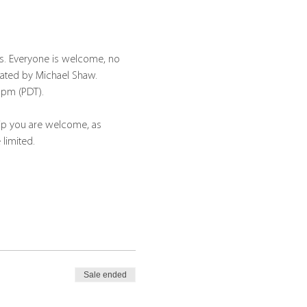
s. Everyone is welcome, no 
tated by Michael Shaw.
30pm (PDT).
hip you are welcome, as 
 limited.
Sale ended