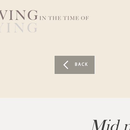
BACK
Mid m