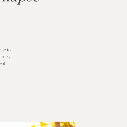
one to
freely
ent.