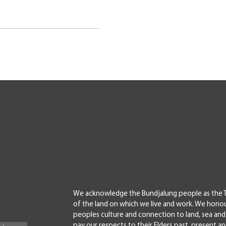
We acknowledge the Bundjalung people as the T
of the land on which we live and work. We honou
peoples culture and connection to land, sea a
pay our respects to their Elders past, present a