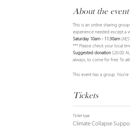
About the event
This is an online sharing gro
experience needed except a wil
Saturday 10am - 11:30am
 (AES
*** Please check your local 
Suggested donation
 $20.00 AU
always, to come for free. To at
This event has a group. You’re
Tickets
Ticket type
Climate Collapse Suppo