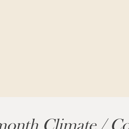
HOME
FILM
onth Climate / Co