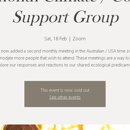
Support Group
Sat, 18 Feb
  |  
Zoom
 now added a second monthly meeting in the Australian / USA time z
odate more people that wish to attend. These meetings are a way to 
lore our responses and reactions to our shared ecological predicam
This event is now sold out
See other events