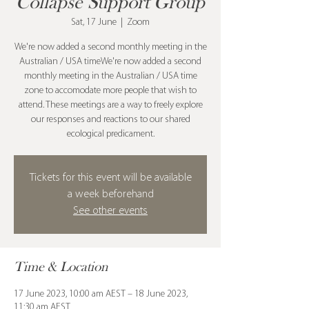
Collapse Support Group
Sat, 17 June
  |  
Zoom
We're now added a second monthly meeting in the
Australian / USA timeWe're now added a second
monthly meeting in the Australian / USA time
zone to accomodate more people that wish to
attend. These meetings are a way to freely explore
our responses and reactions to our shared
ecological predicament.
Tickets for this event will be available
a week beforehand
See other events
Time & Location
17 June 2023, 10:00 am AEST – 18 June 2023,
11:30 am AEST