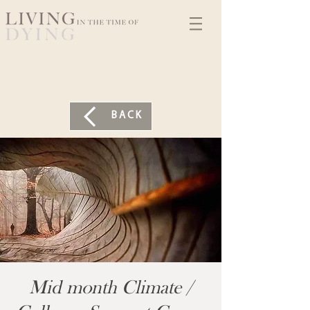
BACK
Mid month Climate /