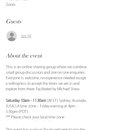
Zoom
Guests
See All
About the event
This is an online sharing group where we combine
small group discussion and one on one enquiries.
Everyone is welcome, no experience needed except
a willingness to accept the times we are in and
explore from there. Facilitated by Michael Shaw.
Saturday 10am - 11:30am
(AEST) Sydney, Australia.
(USA, LA time zone - Friday evening at 4pm -
5:30pm (PDT).
*** Please check your local time zone
https://www.worldtimebuddy.com/
This event has a group. You’re welcome to join the