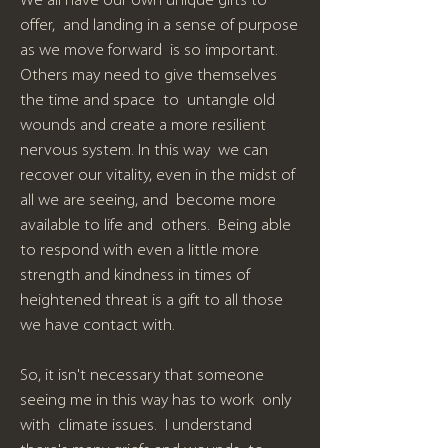
We all have our own unique gifts to
offer, and landing in a sense of purpose
as we move forward is so important.
Others may need to give themselves
the time and space to untangle old
wounds and create a more resilient
nervous system. In this way we can
recover our vitality, even in the midst of
all we are seeing, and become more
available to life and others. Being able
to respond with even a little more
strength and kindness in times of
heightened threat is a gift to all those
we have contact with.
So, it isn't necessary that someone
seeing me in this way has to work only
with climate issues. I understand