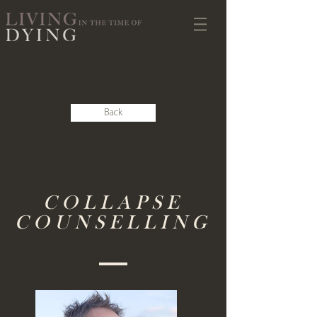
Back
COLLAPSE
COUNSELLING