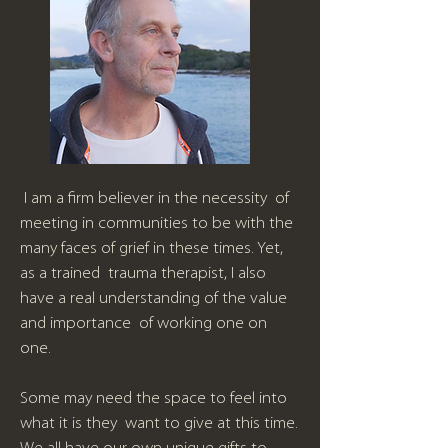
I am a firm believer in the necessity of
meeting in communities to be with the
many faces of grief in these times. Yet,
as a trained trauma therapist, I also
have a real understanding of the value
and importance of working one on
one.
Some may need the space to feel into
what it is they want to give at this time.