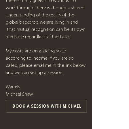
there's many griefs and wounds to
work through. There is though a shared
understanding of the reality of the
global backdrop we are living in and
that mutual recognition can be its own
medicine regardless of the topic.
My costs are on a sliding scale
according to income. If you are so
called, please email me in the link below
and we can set up a session.
Warmly
Michael Shaw
BOOK A SESSION WITH MICHAEL