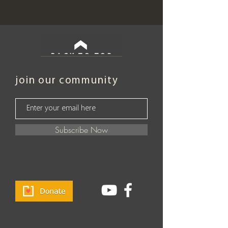
BACK TO TOP
join our community
Subscribe Now